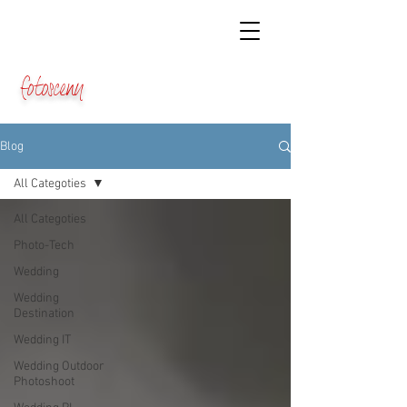
fotosceny
Blog
All Categoties
All Categoties
Photo-Tech
Wedding
Wedding
Destination
Wedding IT
Wedding Outdoor
Photoshoot