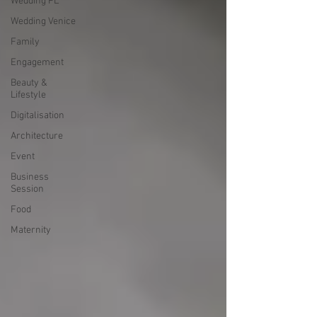
Wedding PL
Wedding Venice
Family
Engagement
Beauty &
Lifestyle
Digitalisation
Architecture
Event
Business
Session
Food
Maternity