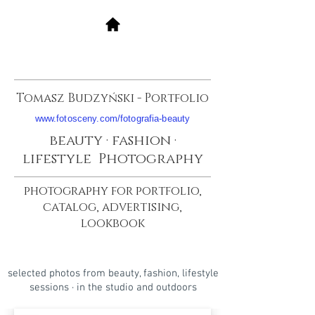
Tomasz Budzyński - Portfolio
www.fotosceny.com/fotografia-beauty
beauty · fashion ·
lifestyle Photography
photography for portfolio,
catalog, advertising,
lookbook
selected photos from beauty, fashion, lifestyle
sessions · in the studio and outdoors