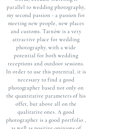
parallel to wedding photography,
my second passion - a passion for
meeting new people, new places
and customs. Tarnów is a very
attractive place for wedding
photography, with a wide
potential for both wedding
receptions and outdoor sessions.
In order to use this potential, it is
necessary to find a good
photographer based not only on
the quantitative parameters of his
offer, but above all on the
qualitative ones.
A good
photographer
is a good
portfolio
,
as well as positive opinions of