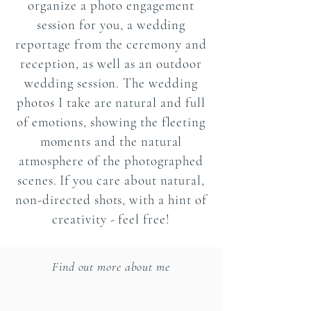
organize a photo engagement
session for you, a wedding
reportage from the ceremony and
reception, as well as an outdoor
wedding session. The wedding
photos I take are natural and full
of emotions, showing the fleeting
moments and the natural
atmosphere of the photographed
scenes. If you care about natural,
non-directed shots, with a hint of
creativity - feel free!
Find out more about me