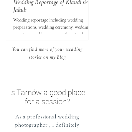
Wedding Reportage of Klaudi &
Jakub
Wedding reportage including wedding
preparations, wedding ceremony, wedding
reception, wedding party in the city of
Otwock
You can find more of your wedding
stories on my Blog
Is Tarnów a good place
for a session?
As a
professional wedding
photographer
, I definitely