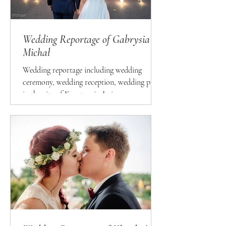
Wedding Reportage of Gabrysia &
Michał
Wedding reportage including wedding
ceremony, wedding reception, wedding party
in the city of Konstancin-Jeziorna