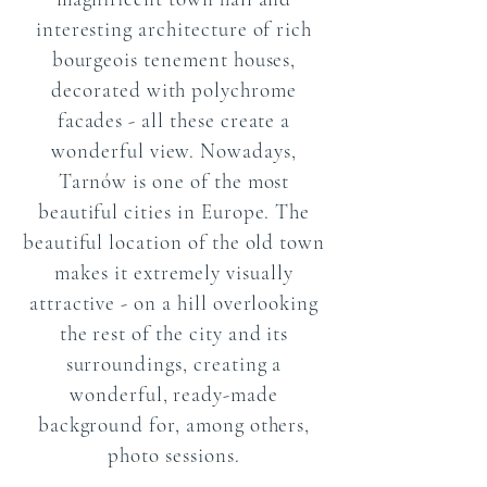
interesting architecture of rich
bourgeois tenement houses,
decorated with polychrome
facades - all these create a
wonderful view. Nowadays,
Tarnów is one of the most
beautiful cities in Europe. The
beautiful location of the old town
makes it extremely visually
attractive - on a hill overlooking
the rest of the city and its
surroundings, creating a
wonderful, ready-made
background for, among others,
photo sessions.