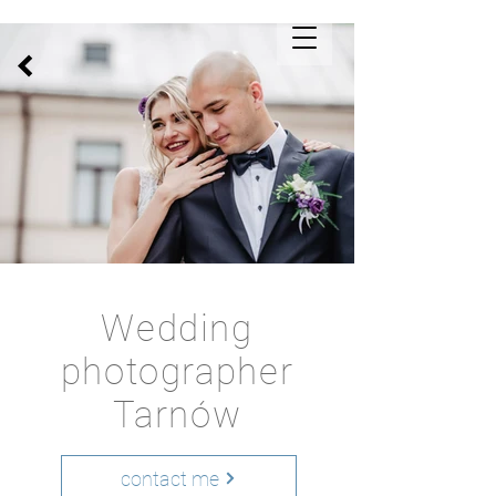
Wedding
photographer
Tarnów
contact me