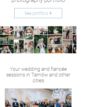
photography portfolio
See portfolio
Your wedding and fiancée
sessions in Tarnów and other
cities