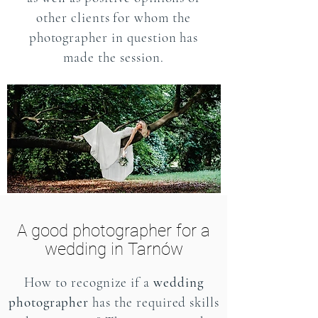
other clients for whom the
photographer in question has
made the session.
A good photographer for a
wedding in Tarnów
How to recognize if a
wedding
photographer
has the required skills