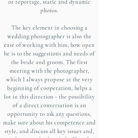
or reportage, static and dynamic
photos.
The key element in choosing a
wedding photographer is also the
ease of working with him, how open
he is to the suggestions and needs of
the bride and groom. The first
meeting with the photographer,
which I always propose at the very
beginning of cooperation, helps a
lot in this direction - the possibility
of a direct conversation is an
opportunity to ask any questions,
make sure about his competence and
style, and discuss all key issues and,