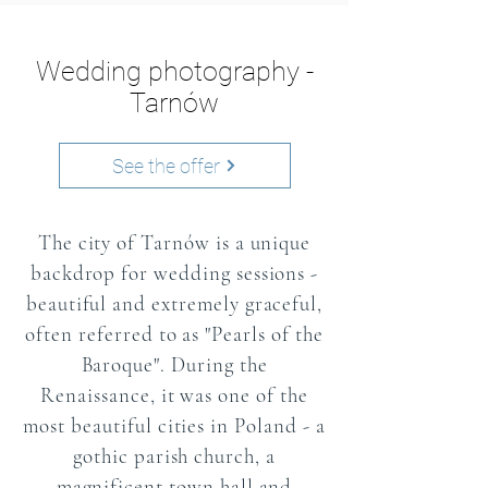
Wedding photography -
Tarnów
See the offer
The city of Tarnów is a unique
backdrop for wedding sessions -
beautiful and extremely graceful,
often referred to as "Pearls of the
Baroque". During the
Renaissance, it was one of the
most beautiful cities in Poland - a
gothic parish church, a
magnificent town hall and