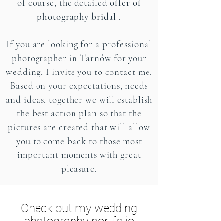
of course, the detailed
offer of
photography bridal
.
If you are looking for a professional
photographer in Tarnów for your
wedding, I invite you to contact me.
Based on your expectations, needs
and ideas, together we will establish
the best action plan so that the
pictures are created that will allow
you to come back to those most
important moments with great
pleasure.
Check out my wedding