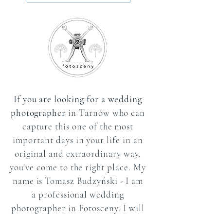
If
you are looking for a wedding
photographer
in Tarnów who can
capture this one of the most
important days in your life in an
original and extraordinary way,
you've come to the right place. My
name is Tomasz Budzyński - I am
a professional wedding
photographer in Fotosceny. I will