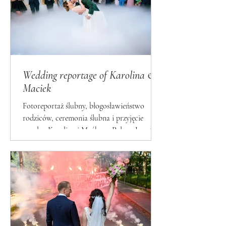
Wedding reportage of Karolina &
Maciek
Fotoreportaż ślubny, błogosławieństwo
rodziców, ceremonia ślubna i przyjęcie
weselne Karoliny i Maćka w Pałacu Lasotów
- by Fotosceny