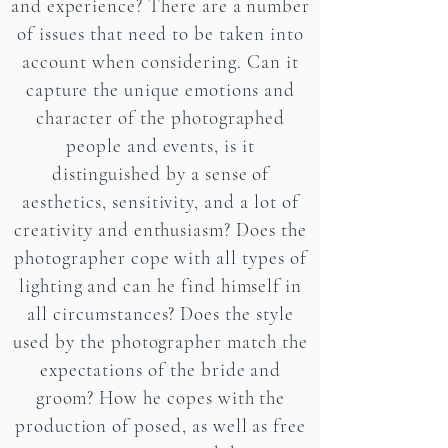
and experience? There are a number
of issues that need to be taken into
account when considering. Can it
capture the unique emotions and
character of the photographed
people and events, is it
distinguished by a sense of
aesthetics, sensitivity, and a lot of
creativity and enthusiasm? Does the
photographer cope with all types of
lighting and can he find himself in
all circumstances? Does the style
used by the photographer match the
expectations of the bride and
groom? How he copes with the
production of posed, as well as free