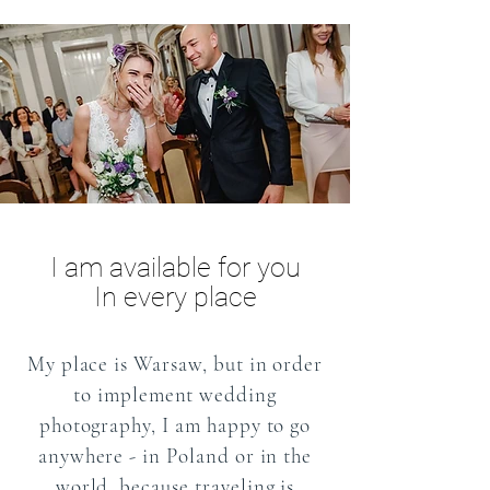
I am available for you
In every place
My place is Warsaw, but in order
to implement wedding
photography, I am happy to go
anywhere - in Poland or in the
world, because traveling is