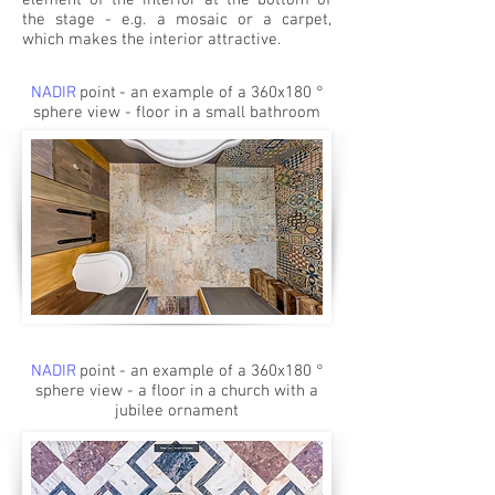
element of the interior at the bottom of
the stage - e.g. a mosaic or a carpet,
which makes the interior attractive.
NADIR
point
- an example of a 360x180 °
sphere view - floor in a small bathroom
NADIR
point
- an example of a 360x180 °
sphere view - a floor in a church with a
jubilee ornament