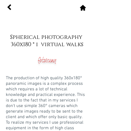
Spherical photography
360x180 ° i virtual walks
fotosceny
The production of high quality 360x180°
panoramic images is a complex process
which requires a lot of technical
knowledge and practical experience. This
is due to the fact that in my services I
don't use simple 360° cameras which
generate images ready to be sent to the
client and which offer only basic quality.
To realize my services I use professional
equipment in the form of high class