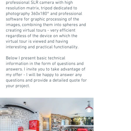
professional SLR camera with high
resolution matrix, tripod dedicated to
photography 360x180° and professional
software for graphic processing of the
images, combining them into spheres and
creating virtual tours - very efficient
regardless of the device on which the
virtual tour is viewed and having
interesting and practical functionality.
Below I present basic technical
information in the form of questions and
answers. I invite you to take advantage of
my offer - I will be happy to answer any
questions and provide a detailed quote for
your project.