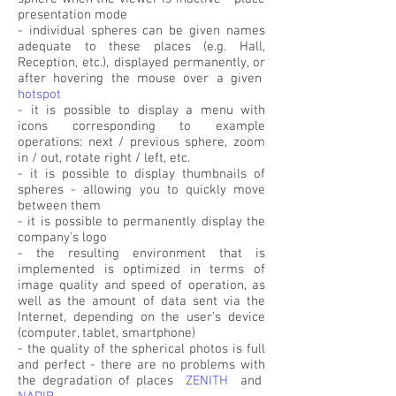
presentation mode
- individual spheres can be given names
adequate to these places (e.g. Hall,
Reception, etc.), displayed permanently, or
after hovering the mouse over a given
hotspot
- it is possible to display a menu with
icons corresponding to example
operations: next / previous sphere, zoom
in / out, rotate right / left, etc.
- it is possible to display thumbnails of
spheres - allowing you to quickly move
between them
- it is possible to permanently display the
company's logo
- the resulting environment that is
implemented is optimized in terms of
image quality and speed of operation, as
well as the amount of data sent via the
Internet, depending on the user's device
(computer, tablet, smartphone)
- the quality of the spherical photos is full
and perfect - there are no problems with
the degradation of places
ZENITH
and