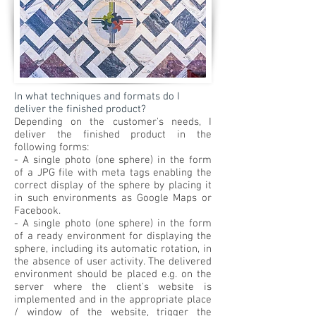
In what techniques and formats do I
deliver the finished product?
Depending on the customer's needs, I
deliver the finished product in the
following forms:
- A single photo (one sphere) in the form
of a JPG file with meta tags enabling the
correct display of the sphere by placing it
in such environments as Google Maps or
Facebook.
- A single photo (one sphere) in the form
of a ready environment for displaying the
sphere, including its automatic rotation, in
the absence of user activity. The delivered
environment should be placed e.g. on the
server where the client's website is
implemented and in the appropriate place
/ window of the website, trigger the