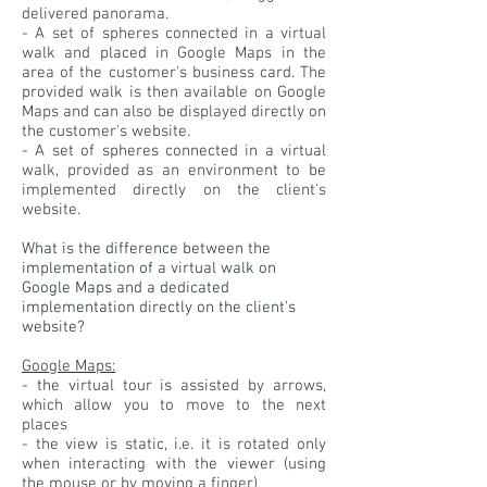
delivered panorama.
- A set of spheres connected in a virtual
walk and placed in Google Maps in the
area of the customer's business card. The
provided walk is then available on Google
Maps and can also be displayed directly on
the customer's website.
- A set of spheres connected in a virtual
walk, provided as an environment to be
implemented directly on the client's
website.
What is the difference between the
implementation of a virtual walk on
Google Maps and a dedicated
implementation directly on the client's
website?
Google Maps:
- the virtual tour is assisted by arrows,
which allow you to move to the next
places
- the view is static, i.e. it is rotated only
when interacting with the viewer (using
the mouse or by moving a finger)