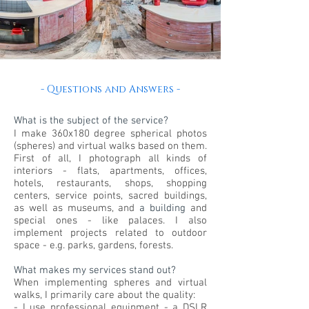
- Questions and Answers -
What is the subject of the service?
I make 360x180 degree spherical photos
(spheres) and virtual walks based on them.
First of all, I photograph all kinds of
interiors - flats, apartments, offices,
hotels, restaurants, shops, shopping
centers, service points, sacred buildings,
as well as museums, and
a building
and
special ones - like palaces. I also
implement projects related to outdoor
space - e.g. parks, gardens, forests.
What makes my services stand out?
When implementing spheres and virtual
walks, I primarily care about the quality:
- I use professional equipment - a DSLR