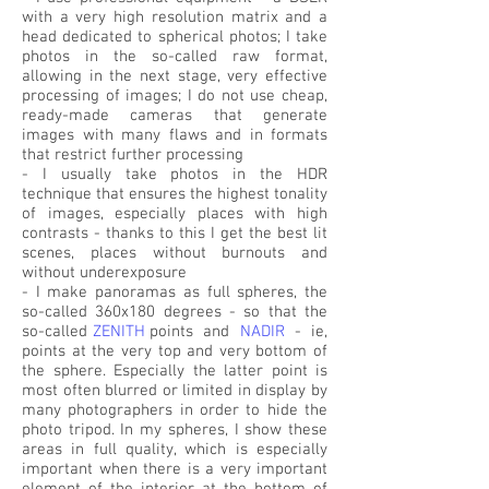
with a very high resolution matrix and a
head dedicated to spherical photos; I take
photos in the so-called raw format,
allowing in the next stage, very effective
processing of images; I do not use cheap,
ready-made cameras that generate
images with many flaws and in formats
that restrict further processing
- I usually take photos in the HDR
technique that ensures the highest tonality
of images, especially places with high
contrasts - thanks to this I get the best lit
scenes, places without burnouts and
without underexposure
- I make panoramas as full spheres, the
so-called 360x180 degrees - so that the
so-called
ZENITH
points
and
NADIR
-
ie,
points at the very top and very bottom of
the sphere. Especially the latter point is
most often blurred or limited in display by
many photographers in order to hide the
photo tripod. In my spheres, I show these
areas in full quality, which is especially
important when there is a very important