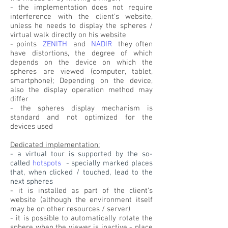
- the implementation does not require
interference with the client's website,
unless he needs to display the spheres /
virtual walk directly on his website
- points
ZENITH
and
NADIR
they often
have distortions, the degree of which
depends on the device on which the
spheres are viewed (computer, tablet,
smartphone); Depending on the device,
also the display operation method may
differ
- the spheres display mechanism is
standard and not optimized for the
devices used
Dedicated implementation:
- a virtual tour is supported by the so-
called
hotspots
- specially marked places
that, when clicked / touched, lead to the
next spheres
- it is installed as part of the client's
website (although the environment itself
may be on other resources / server)
- it is possible to automatically rotate the
sphere when the viewer is inactive - place