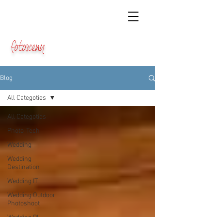
fotosceny
Blog
All Categoties
All Categoties
Photo-Tech
Wedding
Wedding
Destination
Wedding IT
Wedding Outdoor
Photoshoot