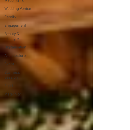
Wedding PL
Wedding Venice
Family
Engagement
Beauty &
Lifestyle
Digitalisation
Architecture
Event
Business
Session
Food
Maternity