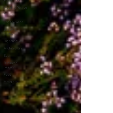
Wedding PL
Wedding Venice
Family
Engagement
Beauty &
Lifestyle
Digitalisation
Architecture
Event
Business
Session
Food
Maternity