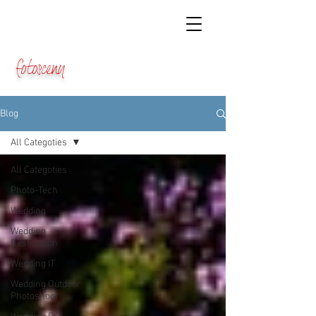
fotosceny
Blog
All Categoties
All Categoties
Photo-Tech
Wedding
Wedding
Destination
Wedding IT
Wedding Outdoor
Photoshoot