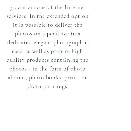
groom via one of the Internet
services. In the extended option
it is possible to deliver the
photos on a pendrive in a
dedicated elegant photographic
case, as well as prepare high
quality products containing the
photos - in the form of photo
albums, photo books, prints or
photo paintings.