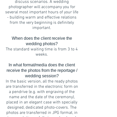
discuss scenarios. A wedding
photographer will accompany you for
several most important hours of your life
- building warm and effective relations
from the very beginning is definitely
important.
When does the client receive the
wedding photos?
The standard waiting time is from 3 to 4
weeks.
In what format/media does the client
receive the photos from the reportage /
wedding session?
In the basic version, all the ready photos
are transferred in the electronic form on
a pendrive (e.g. with engraving of the
name and the date of the ceremony),
placed in an elegant case with specially
designed, dedicated photo-covers. The
photos are transferred in JPG format, in