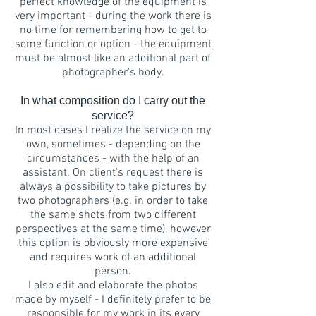
perfect knowledge of the equipment is
very important - during the work there is
no time for remembering how to get to
some function or option - the equipment
must be almost like an additional part of
photographer's body.
In what composition do I carry out the
service?
In most cases I realize the service on my
own, sometimes - depending on the
circumstances - with the help of an
assistant. On client's request there is
always a possibility to take pictures by
two photographers (e.g. in order to take
the same shots from two different
perspectives at the same time), however
this option is obviously more expensive
and requires work of an additional
person.
I also edit and elaborate the photos
made by myself - I definitely prefer to be
responsible for my work in its every