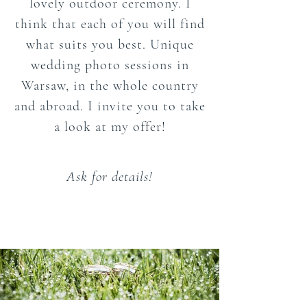
lovely outdoor ceremony. I
think that each of you will find
what suits you best. Unique
wedding photo sessions in
Warsaw, in the whole country
and abroad. I invite you to take
a look at my offer!
Ask for details!