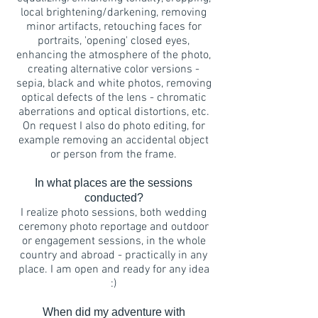
local brightening/darkening, removing
minor artifacts, retouching faces for
portraits, 'opening' closed eyes,
enhancing the atmosphere of the photo,
creating alternative color versions -
sepia, black and white photos, removing
optical defects of the lens - chromatic
aberrations and optical distortions, etc.
On request I also do photo editing, for
example removing an accidental object
or person from the frame.
In what places are the sessions
conducted?
I realize photo sessions, both wedding
ceremony photo reportage and outdoor
or engagement sessions, in the whole
country and abroad - practically in any
place. I am open and ready for any idea
:)
When did my adventure with