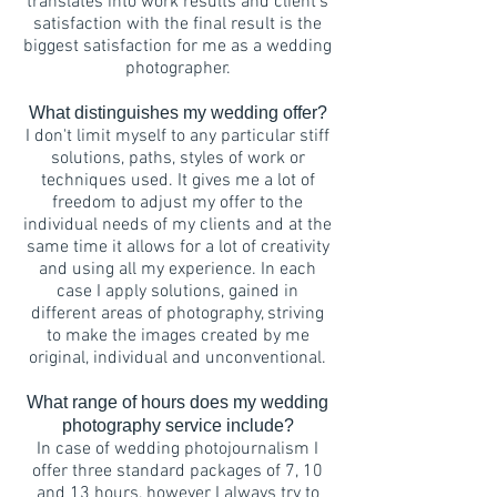
translates into work results and client's
satisfaction with the final result is the
biggest satisfaction for me as a wedding
photographer.
What distinguishes my wedding offer?
I don't limit myself to any particular stiff
solutions, paths, styles of work or
techniques used. It gives me a lot of
freedom to adjust my offer to the
individual needs of my clients and at the
same time it allows for a lot of creativity
and using all my experience. In each
case I apply solutions, gained in
different areas of photography, striving
to make the images created by me
original, individual and unconventional.
What range of hours does my wedding
photography service include?
In case of wedding photojournalism I
offer three standard packages of 7, 10
and 13 hours, however I always try to