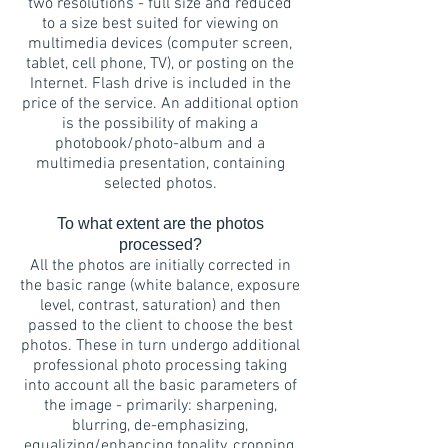
two resolutions - full size and reduced
to a size best suited for viewing on
multimedia devices (computer screen,
tablet, cell phone, TV), or posting on the
Internet. Flash drive is included in the
price of the service. An additional option
is the possibility of making a
photobook/photo-album and a
multimedia presentation, containing
selected photos.
To what extent are the photos
processed?
All the photos are initially corrected in
the basic range (white balance, exposure
level, contrast, saturation) and then
passed to the client to choose the best
photos. These in turn undergo additional
professional photo processing taking
into account all the basic parameters of
the image - primarily: sharpening,
blurring, de-emphasizing,
equalizing/enhancing tonality, cropping,