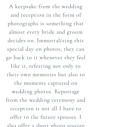
A keepsake from the wedding
and reception in the form of
photographs is something that
almost every bride and groom
decides on. Immortalizing this
special day on photos, they can
go back to it whenever they feel
like it, referring not only to
their own memories but also to
the moments captured on
wedding photos. Reportage
from the wedding ceremony and
reception is not all I have to
offer to the future spouses. I
also offer a short photo session