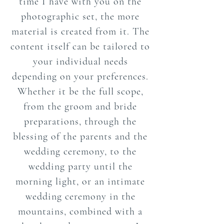
time I have with you on the
photographic set, the more
material is created from it. The
content itself can be tailored to
your individual needs
depending on your preferences.
Whether it be the full scope,
from the groom and bride
preparations, through the
blessing of the parents and the
wedding ceremony, to the
wedding party until the
morning light, or an intimate
wedding ceremony in the
mountains, combined with a