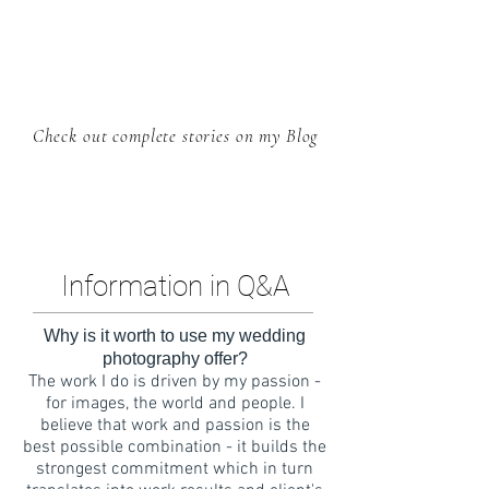
Check out complete stories on my Blog
Information in Q&A
Why is it worth to use my wedding
photography offer?
The work I do is driven by my passion -
for images, the world and people. I
believe that work and passion is the
best possible combination - it builds the
strongest commitment which in turn