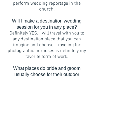
perform wedding reportage in the
church.
Will I make a destination wedding
session for you in any place?
Definitely YES. I will travel with you to
any destination place that you can
imagine and choose. Traveling for
photographic purposes is definitely my
favorite form of work.
What places do bride and groom
usually choose for their outdoor
sessions?
Very, very different ;) It definitely
depends on the couple's individual
preferences. Often these are places
connected with their previous emotions
- for example, where they met or where
the engagement ring was given. Often
these are places of their dreams - such
as a trip to a place where they have