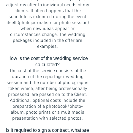
adjust my offer to individual needs of my
clients. It often happens that the
schedule is extended during the event
itself (photojournalism or photo session)
when new ideas appear or
circumstances change. The wedding
packages included in the offer are
examples.
How is the cost of the wedding service
calculated?
The cost of the service consists of the
duration of the reportage/ wedding
session and the number of photographs
taken which, after being professionally
processed, are passed on to the Client.
Additional, optional costs include the
preparation of a photobook/photo-
album, photo prints or a multimedia
presentation with selected photos.
Is it required to sign a contract, what are