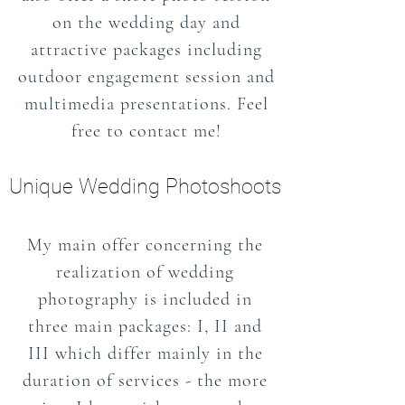
on the wedding day and
attractive packages including
outdoor engagement session and
multimedia presentations. Feel
free to contact me!
Unique Wedding Photoshoots
My main offer concerning the
realization of wedding
photography is included in
three main packages: I, II and
III which differ mainly in the
duration of services - the more