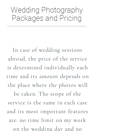
Wedding Photography
Packages and Pricing
In case of wedding sessions
abroad, the price of the service
is determined individually each
time and its amount depends on
the place where the photos will
be taken. The scope of the
service is the same in each case
and its most important features
are: no time limit on my work
on the wedding day and no