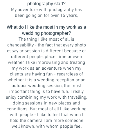
photography start?
My adventure with photography has
been going on for over 15 years,
What do I like the most in my work as a
wedding photographer?
The thing I like most of all is
changeability - the fact that every photo
essay or session is different because of
different people, place, time or even
weather. I like improvising and treating
my work as an adventure when my
clients are having fun - regardless of
whether it is a wedding reception or an
outdoor wedding session, the most
important thing is to have fun. I really
enjoy combining my work with travelling,
doing sessions in new places and
conditions. But most of all I like working
with people - I like to feel that when I
hold the camera I am more someone
well known, with whom people feel