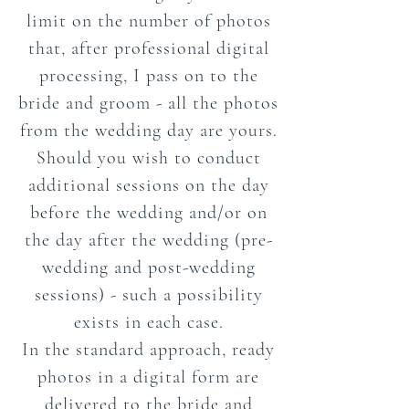
limit on the number of photos
that, after professional digital
processing, I pass on to the
bride and groom - all the photos
from the wedding day are yours.
Should you wish to conduct
additional sessions on the day
before the wedding and/or on
the day after the wedding (pre-
wedding and post-wedding
sessions) - such a possibility
exists in each case.
In the standard approach, ready
photos in a digital form are
delivered to the bride and