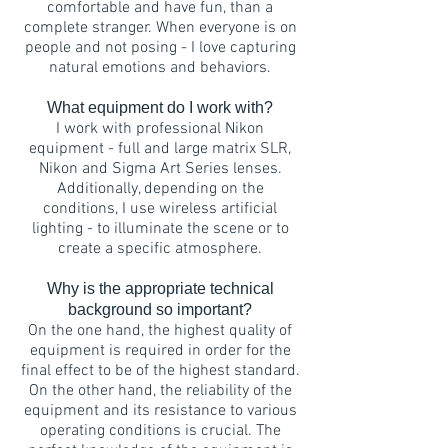
comfortable and have fun, than a
complete stranger. When everyone is on
people and not posing - I love capturing
natural emotions and behaviors.
What equipment do I work with?
I work with professional Nikon
equipment - full and large matrix SLR,
Nikon and Sigma Art Series lenses.
Additionally, depending on the
conditions, I use wireless artificial
lighting - to illuminate the scene or to
create a specific atmosphere.
Why is the appropriate technical
background so important?
On the one hand, the highest quality of
equipment is required in order for the
final effect to be of the highest standard.
On the other hand, the reliability of the
equipment and its resistance to various
operating conditions is crucial. The