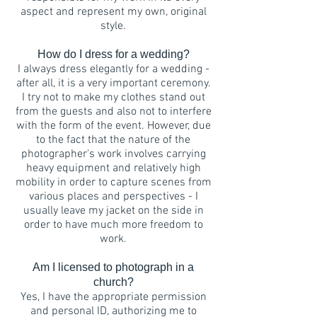
aspect and represent my own, original
style.
How do I dress for a wedding?
I always dress elegantly for a wedding -
after all, it is a very important ceremony.
I try not to make my clothes stand out
from the guests and also not to interfere
with the form of the event. However, due
to the fact that the nature of the
photographer's work involves carrying
heavy equipment and relatively high
mobility in order to capture scenes from
various places and perspectives - I
usually leave my jacket on the side in
order to have much more freedom to
work.
Am I licensed to photograph in a
church?
Yes, I have the appropriate permission
and personal ID, authorizing me to