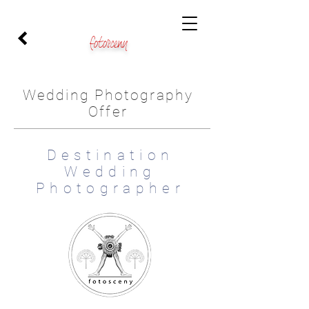
fotosceny
Wedding Photography
Offer
Destination
Wedding
Photographer