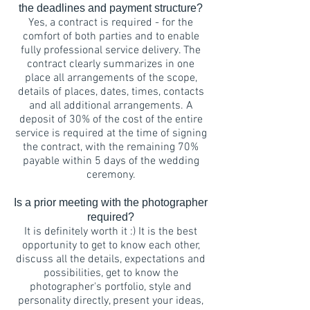
the deadlines and payment structure?
Yes, a contract is required - for the
comfort of both parties and to enable
fully professional service delivery. The
contract clearly summarizes in one
place all arrangements of the scope,
details of places, dates, times, contacts
and all additional arrangements. A
deposit of 30% of the cost of the entire
service is required at the time of signing
the contract, with the remaining 70%
payable within 5 days of the wedding
ceremony.
Is a prior meeting with the photographer
required?
It is definitely worth it :) It is the best
opportunity to get to know each other,
discuss all the details, expectations and
possibilities, get to know the
photographer's portfolio, style and
personality directly, present your ideas,