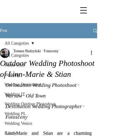
Post
All Categoties
Tomasz Budzyński · Fotosceny
All Categoties
Outdoor Wedding Photoshoot
Photo-Tech
of Linn-Marie & Stian
Wedding
Wedding Destination
On location Wedding Photoshoot · 
Wedding IT
Warsaw · Old Town
Wedding Outdoor Photoshoot
Destination Wedding Photographer · 
Wedding PL
Fotosceny
Wedding Venice
Linn-Marie and Stian are a charming 
Family