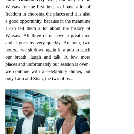
Warsaw for the first time, so I have a lot of 
freedom in choosing the places and it is also 
a good opportunity, because in the meantime 
I can tell them a lot about the history of 
Warsaw. All three of us have a great time 
and it goes by very quickly. An hour, two 
hours... we sit down again in a pub to catch 
our breath, laugh and talk. A few more 
places and unfortunately our session is over - 
we continue with a celebratory dinner, but 
only Linn and Stian, the two of us...