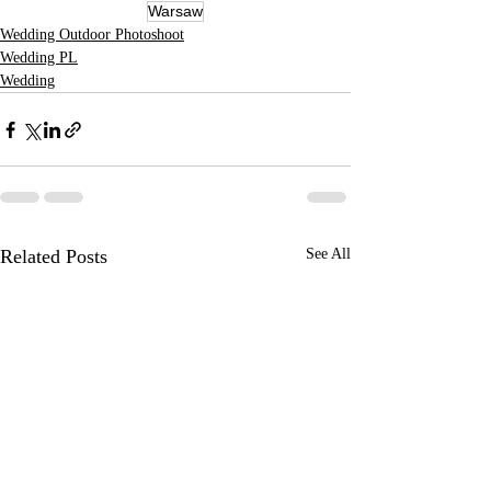
Warsaw
Wedding Outdoor Photoshoot
Wedding PL
Wedding
Related Posts
See All