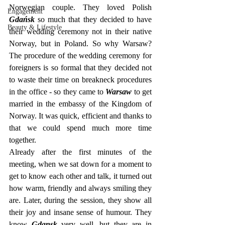
Norwegian couple. They loved Polish 
Engagement
Gdańsk
 so much that they decided to have 
Beauty & Lifestyle
their wedding ceremony not in their native 
Norway, but in Poland. So why Warsaw? 
The procedure of the wedding ceremony for 
foreigners is so formal that they decided not 
to waste their time on breakneck procedures 
in the office - so they came to 
Warsaw
 to get 
married in the embassy of the Kingdom of 
Norway. It was quick, efficient and thanks to 
that we could spend much more time 
together.
Already after the first minutes of the 
meeting, when we sat down for a moment to 
get to know each other and talk, it turned out 
how warm, friendly and always smiling they 
are. Later, during the session, they show all 
their joy and insane sense of humour. They 
know 
Gdansk
 very well, but they are in 