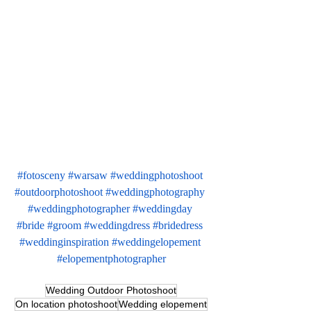
#fotosceny
#warsaw
#weddingphotoshoot
#outdoorphotoshoot
#weddingphotography
#weddingphotographer
#weddingday
#bride
#groom
#weddingdress
#bridedress
#weddinginspiration
#weddingelopement
#elopementphotographer
Wedding Outdoor Photoshoot
On location photoshoot
Wedding elopement