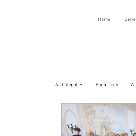
Home
Servi
All Categoties
Photo-Tech
We
Wedding PL
Wedding Venic