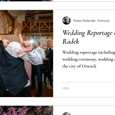
Tomasz Budzyński · Fotosceny
Wedding Reportage
Radek
Wedding reportage including
wedding ceremony, wedding r
the city of Otwock