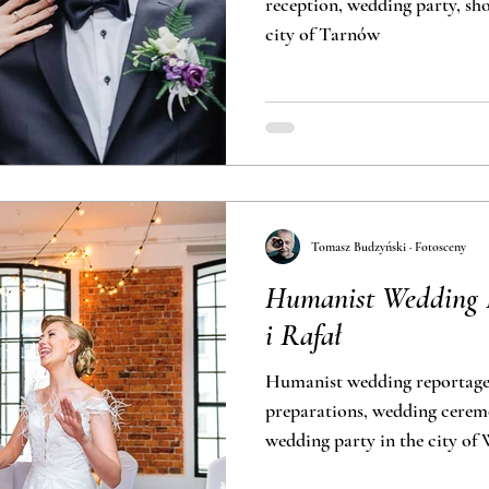
reception, wedding party, short outdoor 
city of Tarnów
Tomasz Budzyński · Fotosceny
Humanist Wedding P
i Rafał
Humanist wedding reportage
preparations, wedding cerem
wedding party in the city of