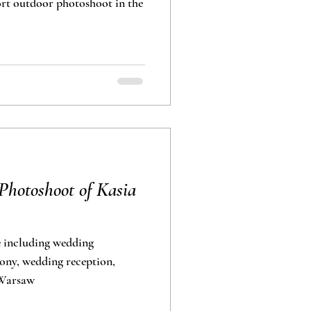
photoshoot in the
hotoshoot of Kasia
 including wedding
ony, wedding reception,
 Warsaw