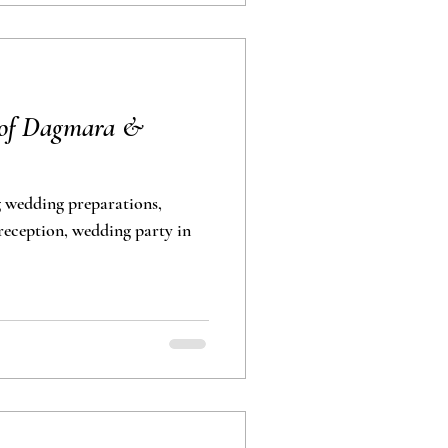
 of Dagmara &
 wedding preparations,
eception, wedding party in