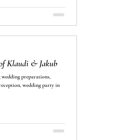
of Klaudi & Jakub
 wedding preparations,
eception, wedding party in