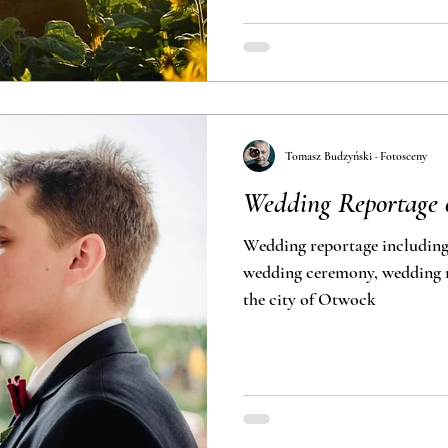
Tomasz Budzyński · Fotosceny
Wedding Reportage 
Wedding reportage including
wedding ceremony, wedding r
the city of Otwock