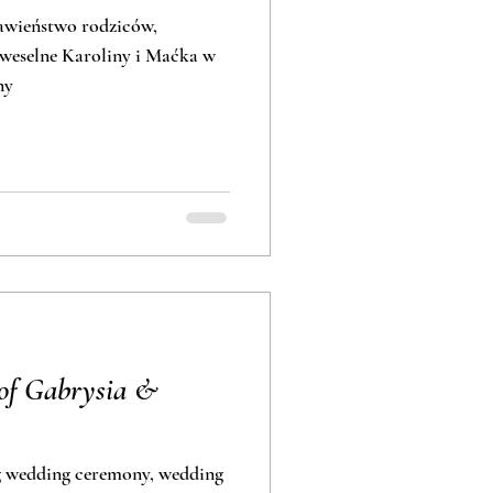
ławieństwo rodziców,
 weselne Karoliny i Maćka w
ny
of Gabrysia &
g wedding ceremony, wedding