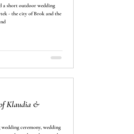
d a short outdoor wedding
ek - the city of Brok and the
and
of Klaudia &
g wedding ceremony, wedding