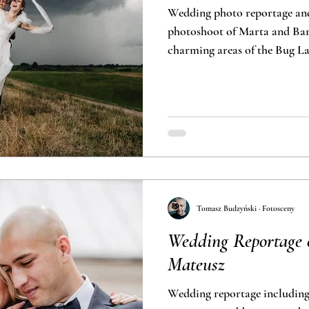
Wedding photo reportage an
photoshoot of Marta and Bart
charming areas of the Bug L
Tomasz Budzyński · Fotosceny
Wedding Reportage 
Mateusz
Wedding reportage includin