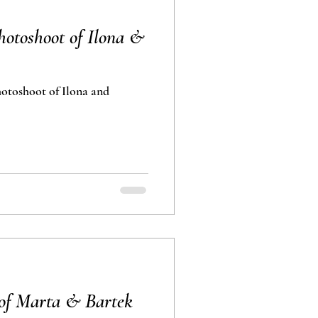
otoshoot of Ilona &
toshoot of Ilona and
of Marta & Bartek