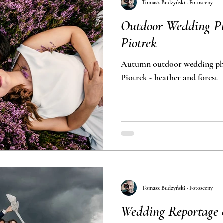
Tomasz Budzyński · Fotosceny
Outdoor Wedding Ph
Piotrek
Autumn outdoor wedding pho
Piotrek - heather and forest
Tomasz Budzyński · Fotosceny
Wedding Reportage 