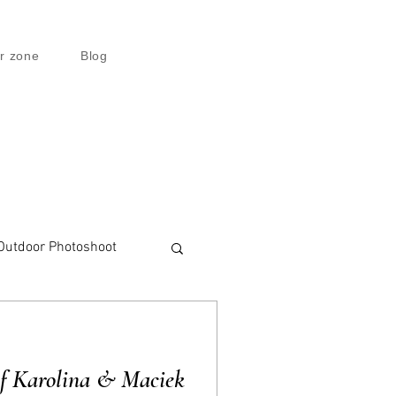
r zone
Blog
Outdoor Photoshoot
of Karolina & Maciek