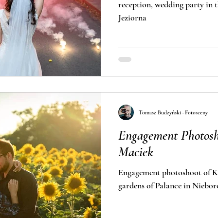
reception, wedding party in t
Jeziorna
Tomasz Budzyński · Fotosceny
Engagement Photosho
Maciek
Engagement photoshoot of Ka
gardens of Pa