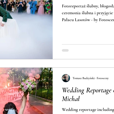
Fotoreportaż ślubny, błogos
ceremonia ślubna i przyjęcie
Pałacu Lasotów - by Fotosce
Tomasz Budzyński · Fotosceny
Wedding Reportage 
Michał
Wedding reportage includin