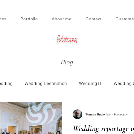
ces
Portfolio
About me
Contact
Custome
fotosceny
Blog
dding
Wedding Destination
Wedding IT
Wedding 
e
Family
Engagement
Beauty & Lifestyle
Tomasz Budzyński · Fotosceny
Wedding reportage 