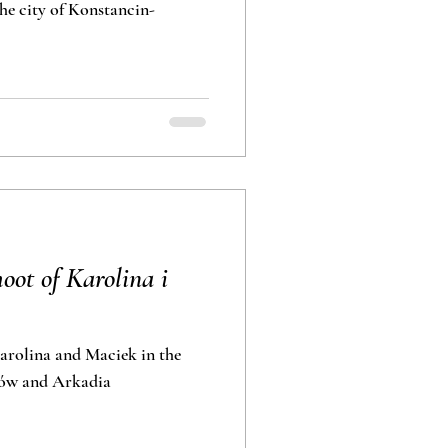
he city of Konstancin-
ot of Karolina i
rolina and Maciek in the
lance in Nieborów and Arkadia