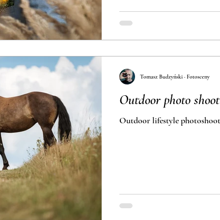
Tomasz Budzyński · Fotosceny
Outdoor photo shoot
Outdoor lifestyle photoshoot