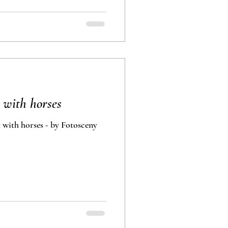
 with horses
 with horses - by Fotosceny