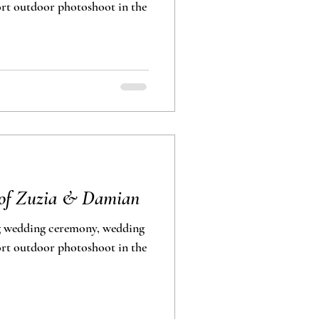
photoshoot in the
 of Zuzia & Damian
g wedding ceremony, wedding
photoshoot in the