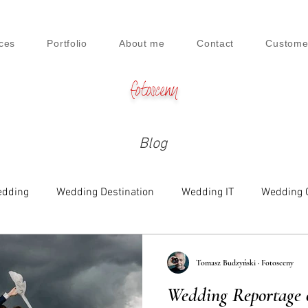
ces
Portfolio
About me
Contact
Custome
fotosceny
Blog
dding
Wedding Destination
Wedding IT
Wedding 
e
Family
Engagement
Beauty & Lifestyle
Tomasz Budzyński · Fotosceny
Wedding Reportage 