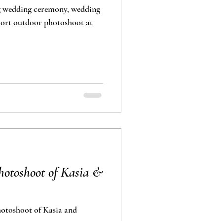
g wedding ceremony, wedding
oor photoshoot at
otoshoot of Kasia &
toshoot of Kasia and