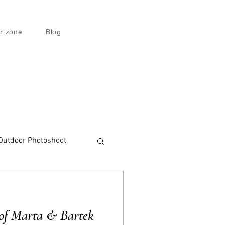
r zone
Blog
Outdoor Photoshoot
of Marta & Bartek