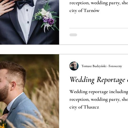
reception, wedding party, short outdoor 
city of Tarnów
Tomasz Budzyński · Fotosceny
Wedding Reportage
Wedding reportage includin
reception, wedding party, short outdoor 
city of Tłuszcz