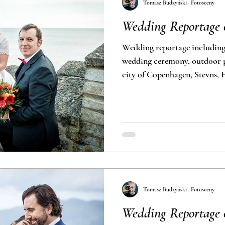
Tomasz Budzyński · Fotosceny
Wedding Reportage o
Wedding reportage including
wedding ceremony, outdoor photoshoot in Denmark, the
city of Copenhagen, Stevns,
Tomasz Budzyński · Fotosceny
Wedding Reportage