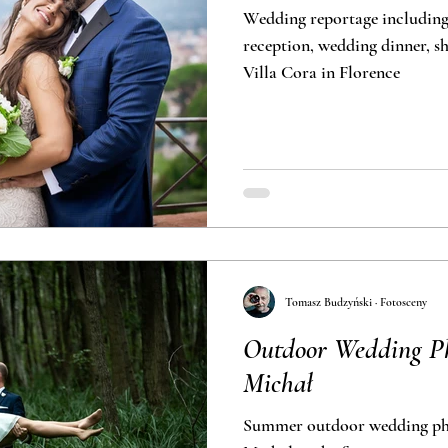
Wedding reportage includin
reception, wedding dinner, short outd
Villa Cora in Florence
Tomasz Budzyński · Fotosceny
Outdoor Wedding Ph
Michał
Summer outdoor wedding pho