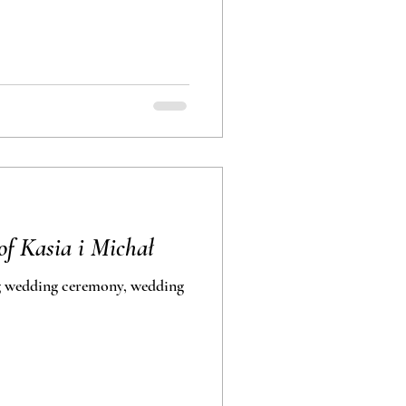
f Kasia i Michał
ding ceremony, wedding