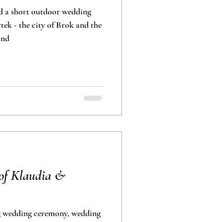
d a short outdoor wedding
ek - the city of Brok and the
and
of Klaudia &
g wedding ceremony, wedding