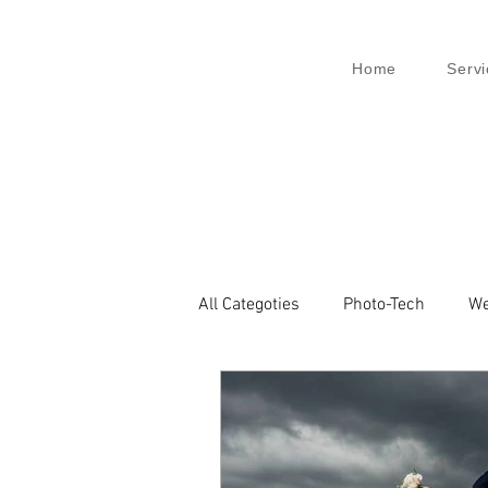
Home
Servi
All Categoties
Photo-Tech
We
Wedding PL
Wedding Venic