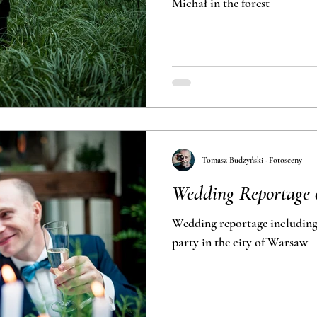
Michał in the forest
Tomasz Budzyński · Fotosceny
Wedding Reportage o
Wedding reportage including wed
party in the city of Warsaw