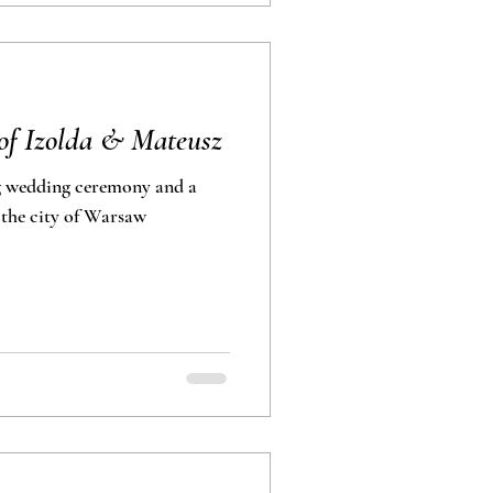
of Izolda & Mateusz
g wedding ceremony and a
shoot in the city of Warsaw