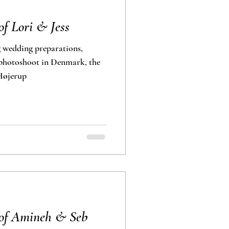
f Lori & Jess
 wedding preparations,
 Højerup
 of Amineh & Seb