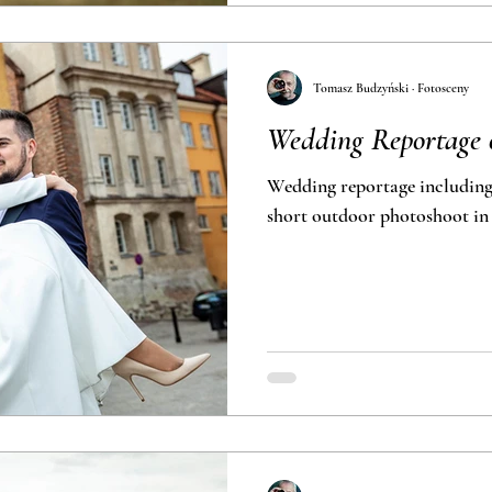
Tomasz Budzyński · Fotosceny
Wedding Reportage 
Wedding reportage includin
short outdoor photo