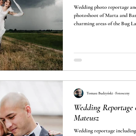
Wedding photo reportage an
photoshoot of Marta and Bart
charming areas of the Bug L
Tomasz Budzyński · Fotosceny
Wedding Reportage 
Mateusz
Wedding reportage includin