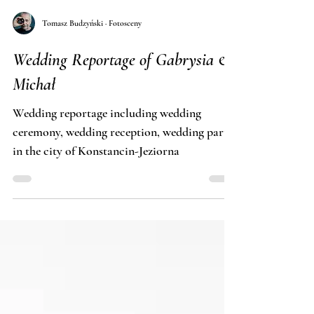
Tomasz Budzyński · Fotosceny
Wedding Reportage of Gabrysia &
Michał
Wedding reportage including wedding
ceremony, wedding reception, wedding party
in the city of Konstancin-Jeziorna