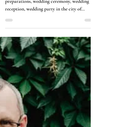
Tomasz Budzyński · Fotosceny
Wedding Reportage of Klaudi &
Jakub
Wedding reportage including wedding
preparations, wedding ceremony, wedding
reception, wedding party in the city of
Otwock