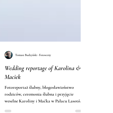
Tomasz Budzyński · Fotosceny
Wedding reportage of Karolina &
Maciek
Fotoreportaż ślubny, błogosławieństwo
rodziców, ceremonia ślubna i przyjęcie