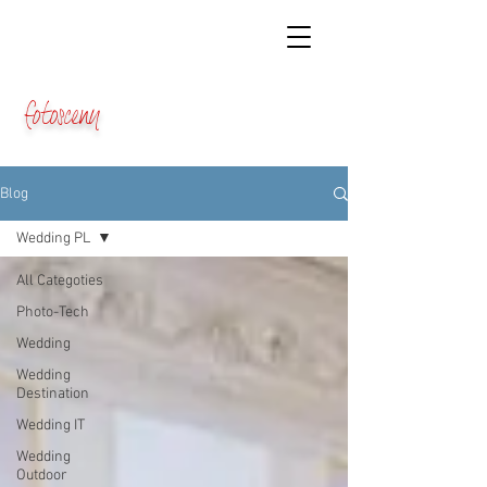
fotosceny
Blog
Wedding PL
All Categoties
Photo-Tech
Wedding
Wedding
Destination
Wedding IT
Wedding
Outdoor