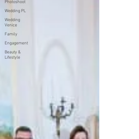
Photoshoot
Wedding PL
Wedding
Venice
Family
Engagement
Beauty &
Lifestyle