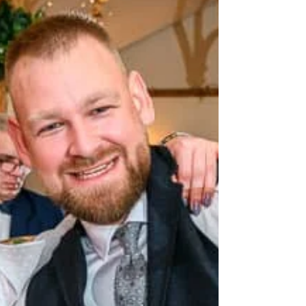
reception, wedding party in Warsaw