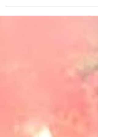
weselne Karoliny i Maćka w Pałacu Lasotów
- by Fotosceny