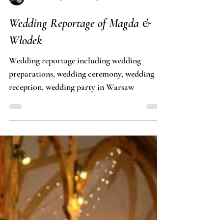
Tomasz Budzyński · Fotosceny
Wedding Reportage of Magda &
Włodek
Wedding reportage including wedding
preparations, wedding ceremony, wedding