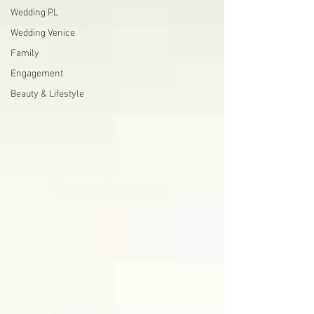
Wedding PL
Wedding Venice
Family
Engagement
Beauty & Lifestyle