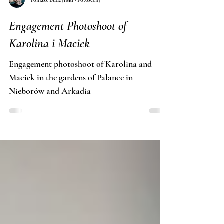
Tomasz Budzyński · Fotosceny
Engagement Photoshoot of
Karolina i Maciek
Engagement photoshoot of Karolina and
Maciek in the gardens of Palance in
Nieborów and Arkadia