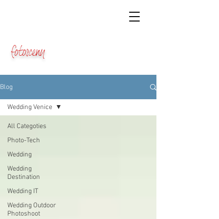
fotosceny
Blog
Wedding Venice
All Categoties
Photo-Tech
Wedding
Wedding
Destination
Wedding IT
Wedding Outdoor
Photoshoot