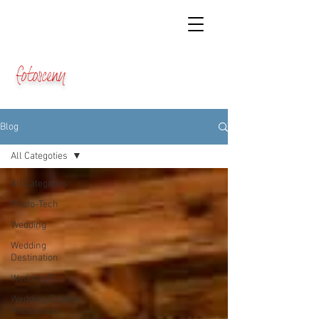
fotosceny
Blog
All Categoties
All Categoties
Photo-Tech
Wedding
Wedding
Destination
Wedding IT
Wedding Outdoor
Photoshoot