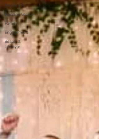
Wedding PL
Wedding Venice
Family
Engagement
Beauty &
Lifestyle