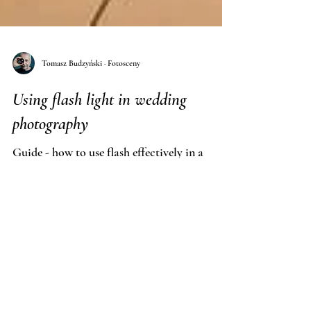
Tomasz Budzyński · Fotosceny
Using flash light in wedding
photography
Guide - how to use flash effectively in a
reportage and wedding session - by Fotosceny