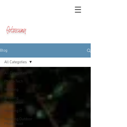
fotosceny
Blog
All Categoties
All Categoties
Photo-Tech
Wedding
Wedding
Destination
Wedding IT
Wedding Outdoor
Photoshoot