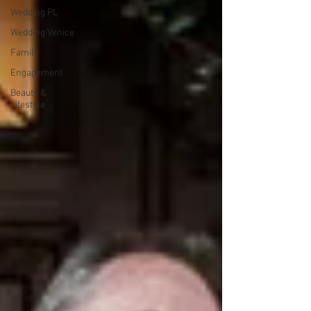
Wedding PL
Wedding Venice
Family
Engagement
Beauty &
Lifestyle