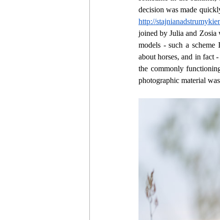
decision was made quickly
http://stajnianadstrumykie
joined by Julia and Zosia 
models - such a scheme I
about horses, and in fact -
the commonly functioning
photographic material was 