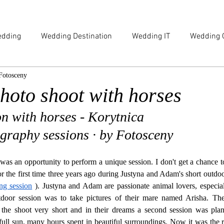
dding
Wedding Destination
Wedding IT
Wedding 
Fotosceny
e
Family
Engagement
Beauty & Lifestyle
hoto shoot with horses
ion with horses - Korytnica
ography sessions · by Fotosceny
was an opportunity to perform a unique session. I don't get a chance t
g session
 ). Justyna and Adam are passionate animal lovers, especiall
door session was to take pictures of their mare named Arisha. Th
 the shoot very short and in their dreams a second session was plan
ll sun, many hours spent in beautiful surroundings. Now it was the righ