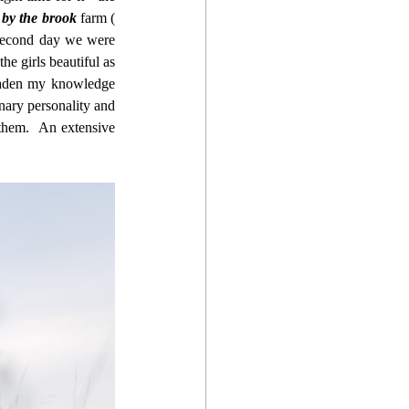
 by the brook
 farm ( 
second day we were 
e girls beautiful as 
oaden my knowledge 
nary personality and 
hem.  An extensive 