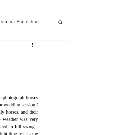
Outdoor Photoshoot
o photograph horses 
very often - it happened for the first time three years ago during Justyna and Adam's short outdoor wedding session ( 
y horses, and their 
e weather was very 
ned in full swing - 
t time for it - the 