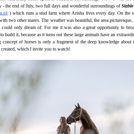
 - the end of July, two full days and wonderful surroundings of 
Stable
m.pl/
 ) which runs a stud farm where Arisha lives every day. On the 
with two other mares. The weather was beautiful, the area picturesque, th
 could only dream of. For me it was also a great opportunity to br
 to build it, because as it turns out these large animals have an extraordi
 concept of horses is only a fragment of the deep knowledge about t
created, which I invite you to watch!