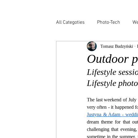
All Categoties
Photo-Tech
We
Tomasz Budzyński · 
Wedding PL
Wedding Venic
Outdoor p
Lifestyle sess
Lifestyle phot
The last weekend of July 
Justyna & Adam - weddin
dream theme for that out
challenging that evening,
sometime in the summer, fu