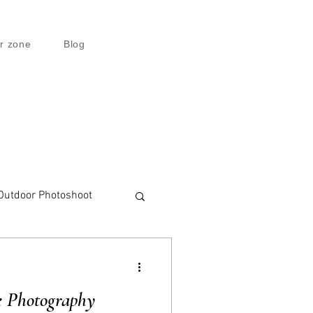
r zone
Blog
Outdoor Photoshoot
e Photography