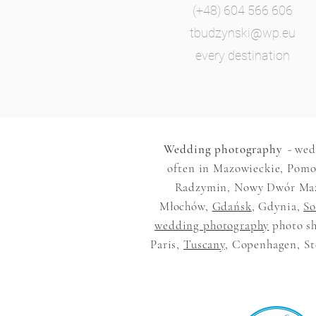
(+48) 604 566 606
tbudzynski@wp.eu
every destination
Wedding photography
- wed
often in Mazowieckie, Pomor
Radzymin, Nowy Dwór Mazow
Młochów,
Gdańsk
, Gdynia,
So
wedding photography
photo sh
Paris,
Tuscany
, Copenhagen, Ste