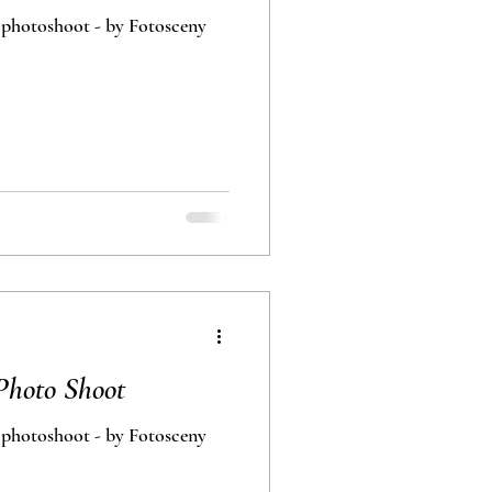
 photoshoot - by Fotosceny
Photo Shoot
 photoshoot - by Fotosceny