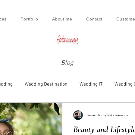
ces
Portfolio
About me
Contact
Custome
fotosceny
Blog
dding
Wedding Destination
Wedding IT
Wedding 
e
Family
Engagement
Beauty & Lifestyle
Tomasz Budzyński · Fotosceny
Beauty and Lifestyl