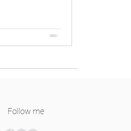
Follow me