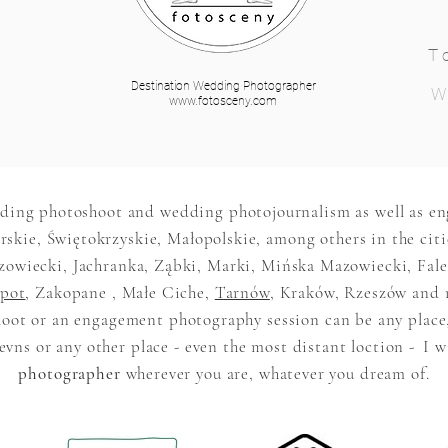
T
Destination Wedding Photographer
W
www.fotosceny.com
ding photoshoot and wedding photojournalism as well as e
skie, Świętokrzyskie, Małopolskie, among others in the citi
iecki, Jachranka, Ząbki, Marki, Mińska Mazowiecki, Falen
pot
, Zakopane , Małe Ciche,
Tarnów
, Kraków, Rzeszów and 
oot or an engagement photography session can be any place
vns or any other place - even the most distant loction -
I w
photographer
wherever you are, whatever you dream of.