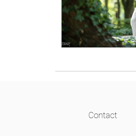
Contact