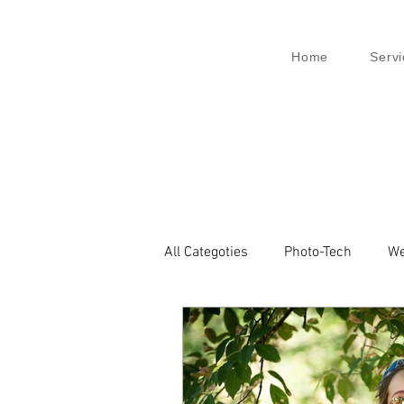
Home
Servi
All Categoties
Photo-Tech
We
Wedding PL
Wedding Venic