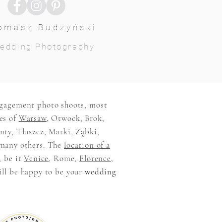
omasz Budzyński
edding Photography
ngagement photo shoots, most
es of
Warsaw
, Otwock, Brok,
ty, Tłuszcz, Marki, Ząbki,
many others. The
location of a
, be it
Venice
, Rome,
Florence
,
ill be happy to be your
wedding