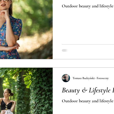
Outdoor beauty and lifestyle
Tomasz Budzyński · Fotosceny
Beauty & Lifestyle 
Outdoor beauty and lifestyle