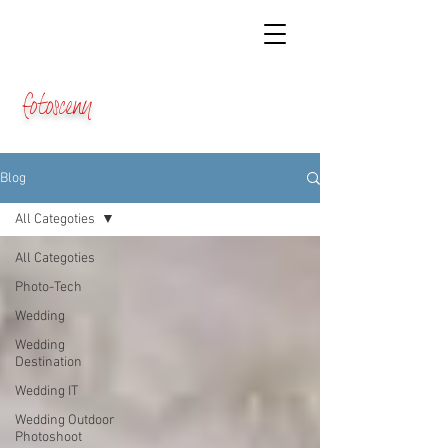
fotosceny
Blog
All Categoties
All Categoties
Photo-Tech
Wedding
Wedding
Destination
Wedding IT
Wedding Outdoor
Photoshoot