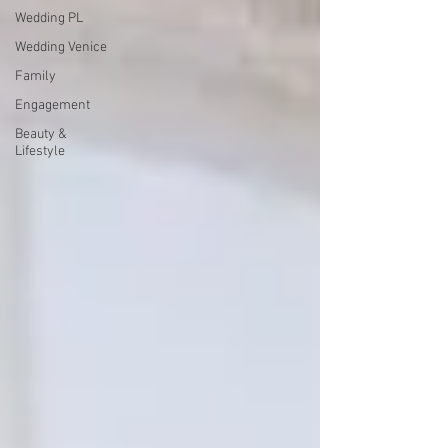
Wedding PL
Wedding Venice
Family
Engagement
Beauty &
Lifestyle