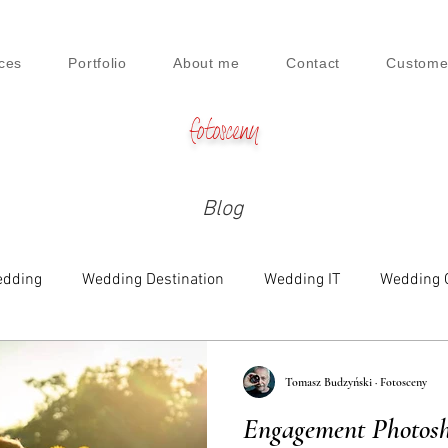
ces
Portfolio
About me
Contact
Custome
fotosceny
Blog
dding
Wedding Destination
Wedding IT
Wedding 
e
Family
Engagement
Beauty & Lifestyle
Tomasz Budzyński · Fotosceny
Engagement Photosho