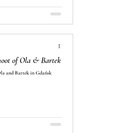
oot of Ola & Bartek
la and Bartek in Gdańsk