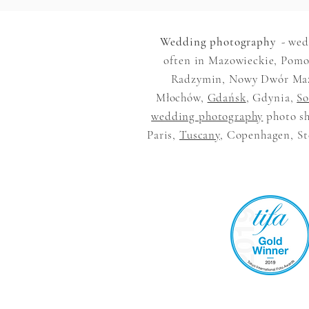
Wedding photography
- wed
often in Mazowieckie, Pomor
Radzymin, Nowy Dwór Mazow
Młochów,
Gdańsk
, Gdynia,
So
wedding photography
photo sh
Paris,
Tuscany
, Copenhagen, Ste