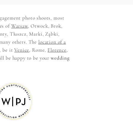
ngagement photo shoots, most
es of
Warsaw
, Otwock, Brok,
ty, Tłuszcz, Marki, Ząbki,
many others. The
location of a
, be it
Venice
, Rome,
Florence
,
ill be happy to be your
wedding