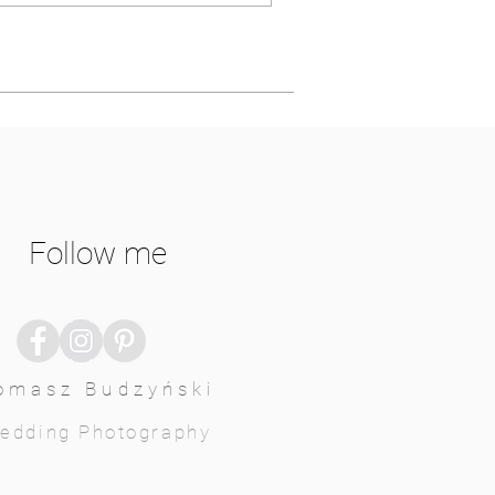
Follow me
omasz Budzyński
edding Photography