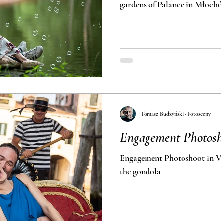
gardens of Palance in 
Tomasz Budzyński · Fotosceny
Engagement Photosh
Engagement Photoshoot in Ve
the gondola