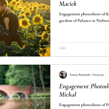
Maciek
Engagement photoshoot of Ka
gardens of Pa
Tomasz Budzyński · Fotosceny
Engagement Photosh
Michał
Engagement photoshoot of Pa