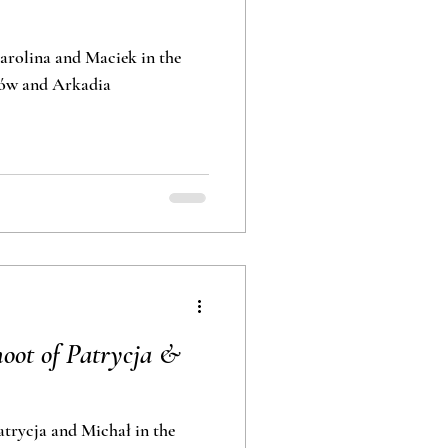
rolina and Maciek in the
lance in Nieborów and Arkadia
oot of Patrycja &
trycja and Michał in the