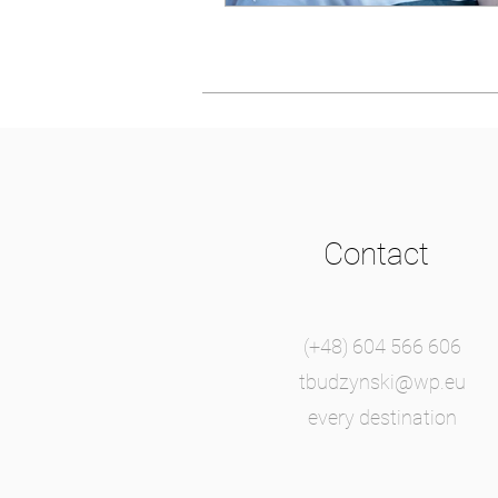
Contact
(+48) 604 566 606
tbudzynski@wp.eu
every destination