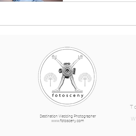
T
Destination Wedding Photographer
W
www.fotosceny.com