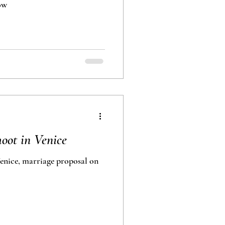
Młochów
oot in Venice
nice, marriage proposal on