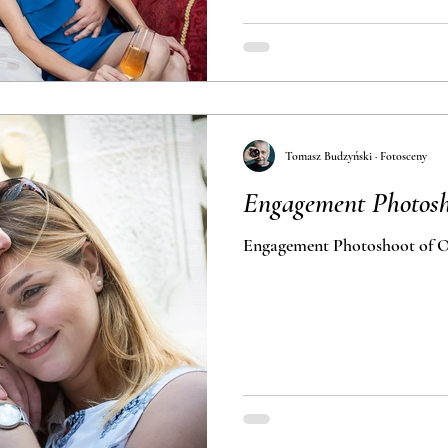
Tomasz Budzyński · Fotosceny
Engagement Photosh
Engagement Photoshoot of O