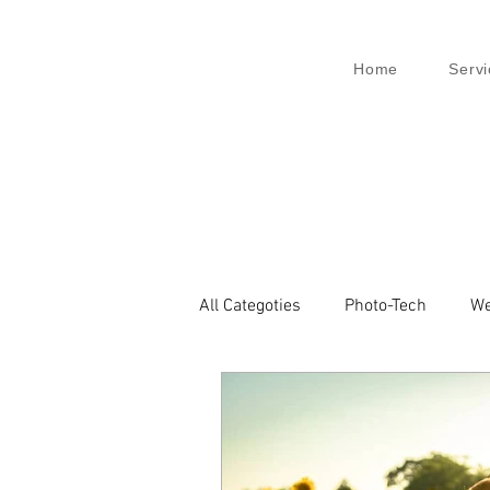
Home
Servi
All Categoties
Photo-Tech
We
Wedding PL
Wedding Venic