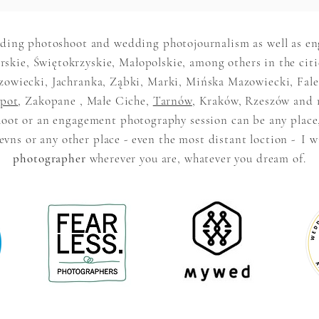
ding photoshoot and wedding photojournalism as well as e
skie, Świętokrzyskie, Małopolskie, among others in the citi
iecki, Jachranka, Ząbki, Marki, Mińska Mazowiecki, Falen
pot
, Zakopane , Małe Ciche,
Tarnów
, Kraków, Rzeszów and 
oot or an engagement photography session can be any place
vns or any other place - even the most distant loction -
I w
photographer
wherever you are, whatever you dream of.