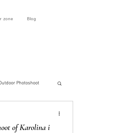
r zone
Blog
Outdoor Photoshoot
ot of Karolina i